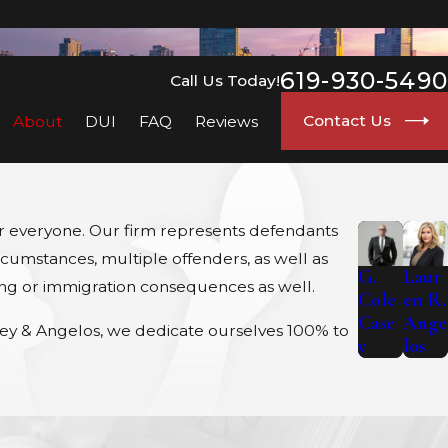
go
619-930-5490
Call Us Today!
Contact Us
About
DUI
FAQ
Reviews
for everyone. Our firm represents defendants
rcumstances, multiple offenders, as well as
G.
Laur
sing or immigration consequences as well.
Cole
en R.
Case
Ange
asey & Angelos, we dedicate ourselves 100% to
y
los