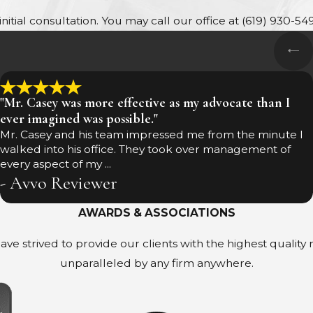
itial consultation. You may call our office at
(619) 930-54
"Mr. Casey was more effective as my advocate than I
ever imagined was possible."
Mr. Casey and his team impressed me from the minute I
walked into his office. They took over management of
every aspect of my ...
- Avvo Reviewer
AWARDS & ASSOCIATIONS
ave strived to provide our clients with the highest quality
unparalleled by any firm anywhere.