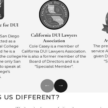
e for DUI
California DUI Lawyers
y San Diego
A
Association
cted as a
The pres
nal College
Cole Casey is a member of
service 
d he is a
California DUI Lawyers Association.
given D
the college
He is also a former member of the
"S
the only San
Board of Directors and is a
to speak at
"Specialist Member".
lege's
.
 US DIFFERENT?