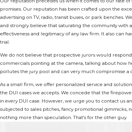
Our reputation precedes us when it comes to our rate of
promises. Our reputation has been crafted upon the excep
advertising on TV, radio, transit buses, or park benches. We
and strongly believe that saturating the community with
effectiveness and legitimacy of any law firm. It also can h
trial.
We do not believe that prospective jurors would respond 
commercials pointing at the camera, talking about how he’s
pollutes the jury pool and can very much compromise a de
As a small firm, we offer personalized service and solutions
the DUI cases we accepts. We concede that the firepower 
in every DUI case. However, we urge you to contact us and 
subjected to sales pitches, fancy promotional gimmicks, 
nothing more than speculation. That’s for the other guy.