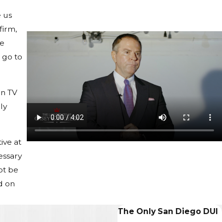
e us
firm,
he
t go to
on TV
ly
ive at
essary
ot be
d on
The Only San Diego DUI