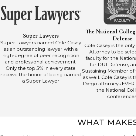
The National Colleg
Super Lawyers
Defense
Super Lawyers named Cole Casey
Cole Casey is the onl
as an outstanding lawyer with a
Attorney to be sele
high-degree of peer recognition
faculty for the Natio
and professional achievement.
for DUI Defense, an
Only the top 5% in every state
Sustaining Member of 
receive the honor of being named
as well. Cole Casey is 
a Super Lawyer
Diego attorneys EVER 
the National Col
conferences
WHAT MAKES