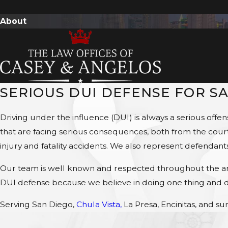
T
About
SERIOUS DUI DEFENSE FOR S
Driving under the influence (DUI) is always a serious off
that are facing serious consequences, both from the court 
injury and fatality accidents. We also represent defendant
Our team is well known and respected throughout the area
DUI defense because we believe in doing one thing and do
Serving San Diego,
Chula Vista,
La Presa, Encinitas, and sur