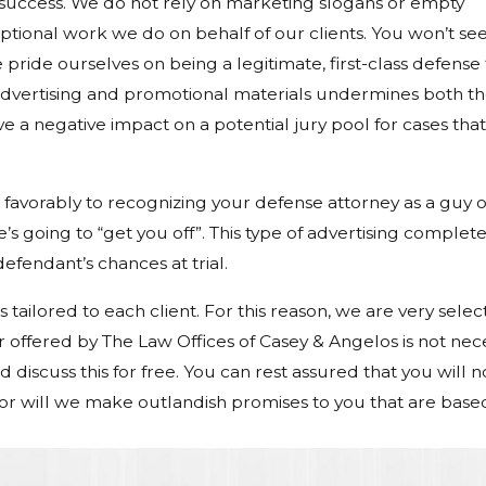
 success. We do not rely on marketing slogans or empty
tional work we do on behalf of our clients. You won’t se
 pride ourselves on being a legitimate, first-class defense 
 advertising and promotional materials undermines both t
ave a negative impact on a potential jury pool for cases tha
favorably to recognizing your defense attorney as a guy 
 going to “get you off”. This type of advertising complete
fendant’s chances at trial.
 tailored to each client. For this reason, we are very select
offered by The Law Offices of Casey & Angelos is not nec
discuss this for free. You can rest assured that you will n
nor will we make outlandish promises to you that are base