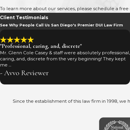
To learn more about our services, please schedule a free in
Client Testimonials
See Why People Call Us San Diego's Premier DUI Law Firm
"Professional, caring, and, discrete"
Mr. Glenn Cole Casey & staff were absolutely professional,
caring, and, discrete from the very beginning! They kept
me ...
- Avvo Reviewer
Since the establishment of this law firm in 1998, we h