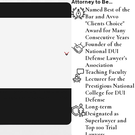
Attorney to Be...
Named Best of the
Bar and Avvo
"Clients Choice"
Award for Many
Consecutive Years
Founder of the
National DUI
Defense Lawyer’s
Association
Teaching Faculty
Lecturer for the
Prestigious National
College for DUI
ed to your inquiry, follow-ups, and
Defense
Long-term
Designated as
Superlawyer and
Top 100 Trial
Lawyers