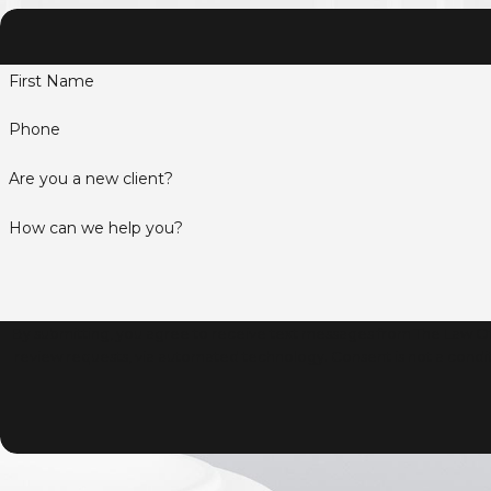
First Name
Phone
Are you a new client?
How can we help you?
By submitting, you agree to receive text messages from The Law Off
review requests, via automated technology. Consent is not a condition of purchase. Msg & data rates may apply. Msg frequency may vary. Reply STOP to cancel or HELP for