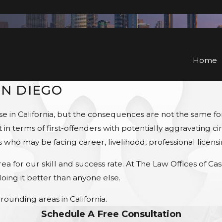
he Law Offices of Casey & Angelos Serving San Die
Home
AN DIEGO
ense in California, but the consequences are not the same 
in terms of first-offenders with potentially aggravating ci
s who may be facing career, livelihood, professional licen
 for our skill and success rate. At The Law Offices of C
ing it better than anyone else.
rounding areas in California.
Schedule A Free Consultation