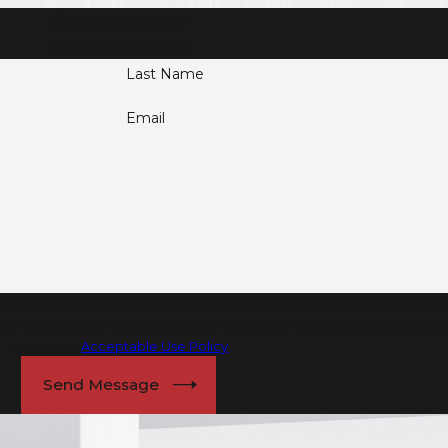
Contact Us Now
For Immediate Help
Last Name
Email
ices of Casey & Angelos at the number provided, including those relat
assistance.
Acceptable Use Policy
Send Message