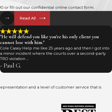
90
or fill out our confidential online contact form.
Read All
"He will defend you like you're his only client you
cannot lose with him."
Cole Casey Help me like 25 years ago and then I got into
a minor incident where the courts over a second-party
TRO violation ...
- Paul G.
 representation and a level of customer service that is