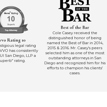
Best of the Bar
Cole Casey received the
distinguished honor of being
vvo Rating 10
named the Best of Bar in 2014,
tigious legal rating
2015 & 2016. Mr. Casey's peers
AVVO has consistently
selected him as one of the most
UI San Diego, LLP a
outstanding attorneys in San
uperb" rating.
Diego and recognized him for his
efforts to champion his clients'
cases.