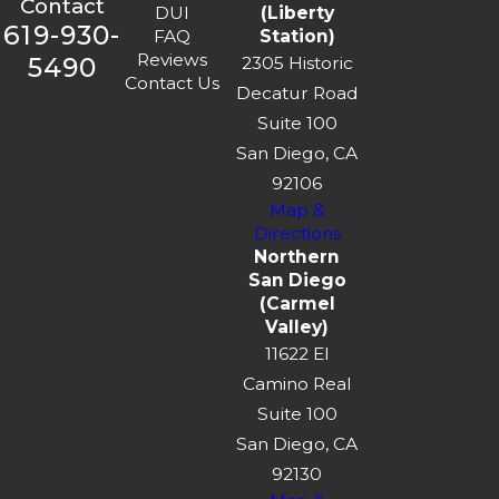
Contact
DUI
(Liberty
619-930-
FAQ
Station)
Reviews
5490
2305 Historic
Contact Us
Decatur Road
Suite 100
San Diego, CA
92106
Map &
Directions
Northern
San Diego
(Carmel
Valley)
11622 El
Camino Real
Suite 100
San Diego, CA
92130