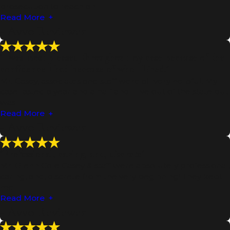
prosecution to reach an ...
Read More
- Avvo Reviewer
"I was most pleased throughout my case because of the
confidence I had because of who I hired."
Mr. Casey, associates and staff were all very helpful. My
case lasted a year and a half and I live out of the state but
was ...
Read More
- Avvo Reviewer
"Professional, caring, and, discrete"
Mr. Glenn Cole Casey & staff were absolutely professional,
caring, and, discrete from the very beginning! They kept
me ...
Read More
- Avvo Reviewer