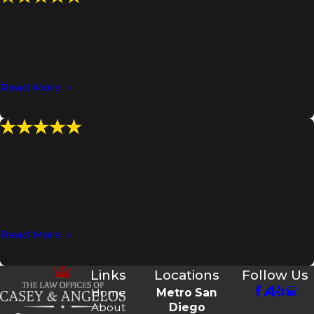
"He will defend you like you're his only client you
cannot lose with him."
Cole Casey Help me like 25 years ago and then I got into
a minor incident where the courts over a second-party
TRO violation ...
Read More
- Paul G.
"I cannot imagine having gone through all of that
without the professional assistance of Cole Casey and
his firm."
Cole Casey helped to guide me through the DUI process,
something I knew nothing about, prior to receiving one.
The support he ...
Read More
- Lauren M.
Links
Locations
Follow Us
Home
Metro San
About
Diego