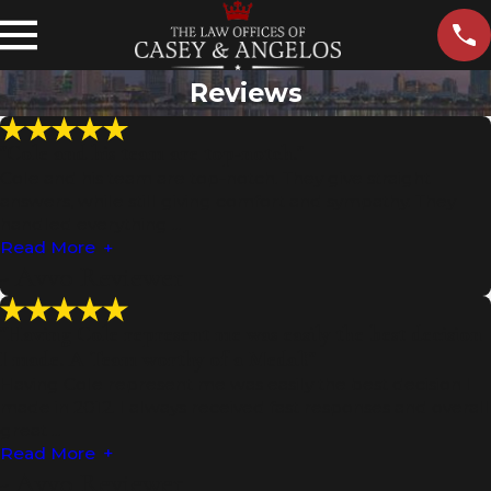
Reviews
"Cole and his team are top-notch."
Cole and his team are top-notch. They give straight
answers, while still giving comfort and sympathy. They
handled everything ...
Read More
- Avvo Reviewer
"Having Cole represent me was easily the best decision
I made. A Team worthy of a Medal!"
Having Cole represent me was easily the best decision I
made in 2012. I always received fast responses and overall
great ...
Read More
- Avvo Reviewer