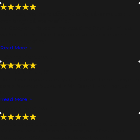
"Mr. Casey was more effective as my advocate than I
ever imagined was possible."
Mr. Casey and his team impressed me from the minute I
walked into his office. They took over management of
every aspect of my ...
Read More
- Avvo Reviewer
"Hire Cole Casey!!!"
Do not waste your time trying to hire a different lawyer to
save a few extra bucks, hire Mr. Casey! He will not just
fight ...
Read More
- Avvo Reviewer
"Sticks by you until the job is done."
Mr. Casey took my felony DUI case, out of county, in
November 2007. He was able to work with the