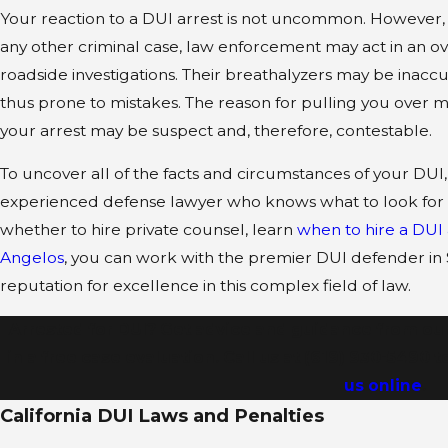
Your reaction to a DUI arrest is not uncommon. However, t
any other criminal case, law enforcement may act in an 
roadside investigations. Their breathalyzers may be inaccu
thus prone to mistakes. The reason for pulling you over m
your arrest may be suspect and, therefore, contestable.
To uncover all of the facts and circumstances of your DU
experienced defense lawyer who knows what to look for in
whether to hire private counsel, learn
when to hire a DUI
Angelos
, you can work with the premier DUI defender in 
reputation for excellence in this complex field of law.
Arrested for DUI? Get advice and guidance from our
in a free case evaluation. Call us at (619) 930-5490
us online
.
California DUI Laws and Penalties