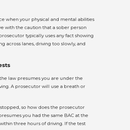
nce when your physical and mental abilities
e with the caution that a sober person
rosecutor typically uses any fact showing
ng across lanes, driving too slowly, and
ests
e the law presumes you are under the
ving. A prosecutor will use a breath or
 stopped, so how does the prosecutor
w presumes you had the same BAC at the
thin three hours of driving. If the test