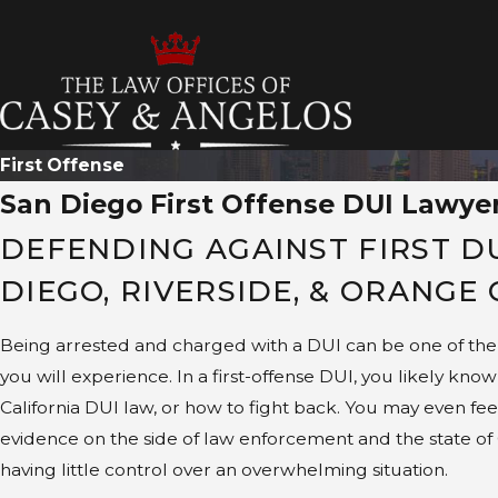
T
First Offense
San Diego First Offense DUI Lawye
DEFENDING AGAINST FIRST D
DIEGO, RIVERSIDE, & ORANGE
Being arrested and charged with a DUI can be one of the 
you will experience. In a first-offense DUI, you likely know 
California DUI law, or how to fight back. You may even feel
evidence on the side of law enforcement and the state of Ca
having little control over an overwhelming situation.