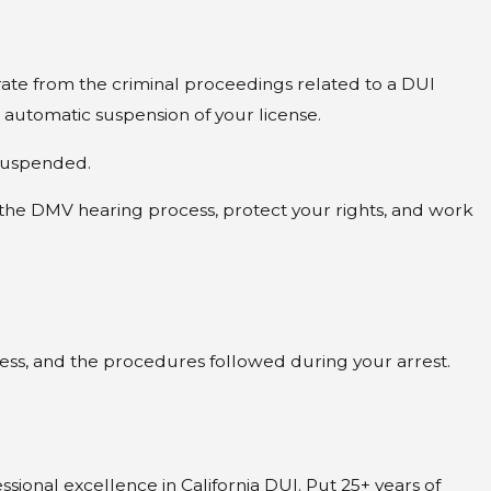
rate from the criminal proceedings related to a DUI
e automatic suspension of your license.
e suspended.
 the DMV hearing process, protect your rights, and work
lness, and the procedures followed during your arrest.
sional excellence in California DUI. Put 25+ years of