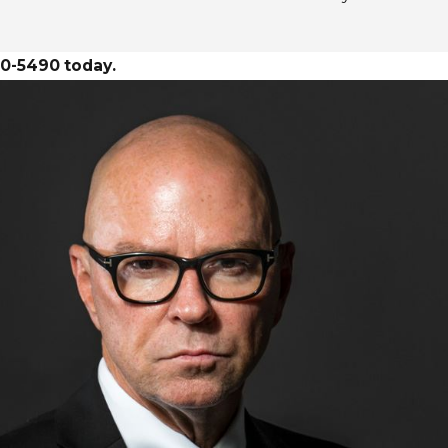
30-5490
today.