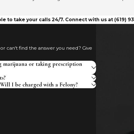
le to take your calls 24/7. Connect with us at
(619) 9
 or can't find the answer you need? Give
g marijuana or taking prescription
ts?
Will I be charged with a Felony?