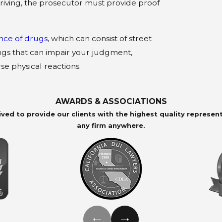
riving, the prosecutor must provide proof
ence of drugs
, which can consist of street
ugs that can impair your judgment,
se physical reactions.
AWARDS & ASSOCIATIONS
ived to provide our clients with the highest quality represen
any firm anywhere.