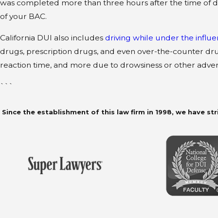
was completed more than three hours after the time of d
of your BAC.
California DUI also includes
driving while under the influ
drugs, prescription drugs, and even over-the-counter dr
reaction time, and more due to drowsiness or other adver
```
Since the establishment of this law firm in 1998, we have str