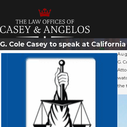
T
G. Cole Casey to speak at Californi
Aug
G. C
Atto
watc
the 