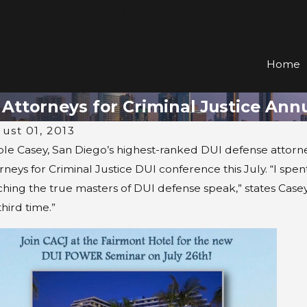
he Law Offices of Casey & Angelos Serving San Die
Home
a Attorneys for Criminal Justice An
ust 01, 2013
ole Casey, San Diego’s highest-ranked DUI defense attorney
rneys for Criminal Justice DUI conference this July. “I sp
hing the true masters of DUI defense speak,” states Casey.
third time.”