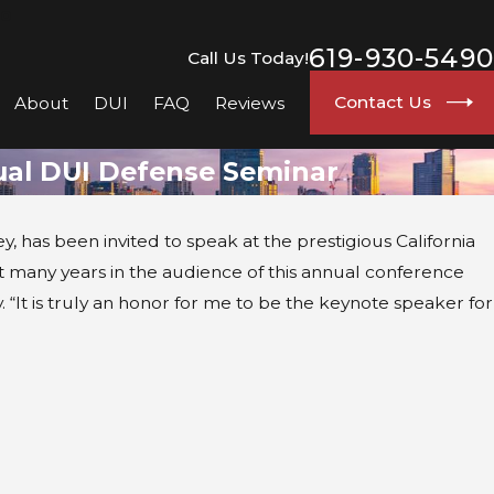
go
619-930-5490
Call Us Today!
Contact Us
About
DUI
FAQ
Reviews
nual DUI Defense Seminar
, has been invited to speak at the prestigious California
ent many years in the audience of this annual conference
 “It is truly an honor for me to be the keynote speaker for