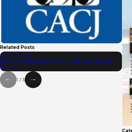
Related Posts
Dec 21, 2015
Nov
Fox News Appearance by G. Cole Casey in Fatal
Fox 
DUI case
cras
1
/
3
Cat