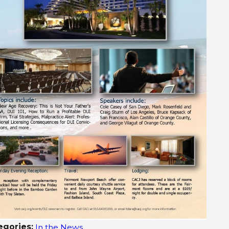
 9, 2015
Jul 1, 2
5 News – Brother, sister recount fatal DUI
San Die
h that killed their family
egories:
In the News