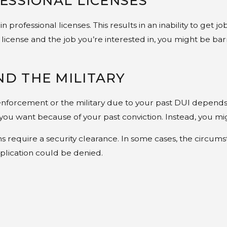
ESSIONAL LICENSES
professional licenses. This results in an inability to get jo
license and the job you’re interested in, you might be bar
D THE MILITARY
nforcement or the military due to your past DUI depends o
 you want because of your past conviction. Instead, you mi
s require a security clearance. In some cases, the circu
plication could be denied.