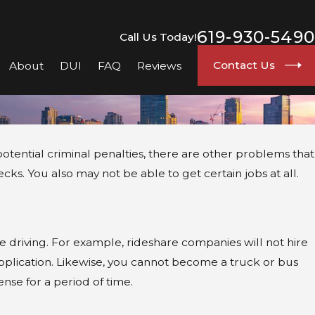
go
619-930-5490
Call Us Today!
Contact Us
About
DUI
FAQ
Reviews
 potential criminal penalties, there are other problems that
. You also may not be able to get certain jobs at all.
e driving. For example, rideshare companies will not hire
application. Likewise, you cannot become a truck or bus
nse for a period of time.