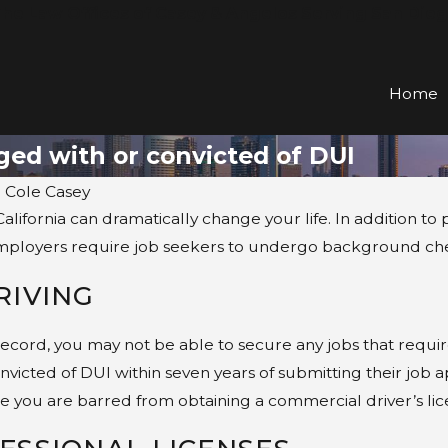
he Law Offices of Casey & Angelos Serving San Die
Home
ged with or convicted of DUI
. Cole Casey
California can dramatically change your life. In addition to
mployers require job seekers to undergo background checks
RIVING
record, you may not be able to secure any jobs that requir
nvicted of DUI within seven years of submitting their job 
 you are barred from obtaining a commercial driver’s lice