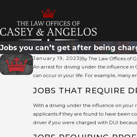
T
Jobs you can’t get after being char
January 19, 2023
|
By
The Law Offices of G
An arrest for driving under the influence in 
can occur in your life. For example, many e
JOBS THAT REQUIRE D
With a driving under the influence on your 
applicants if they are found to have been co
driver if you were charged with DUI because