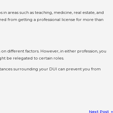
bs in areas such as teaching, medicine, real estate, and
red from getting a professional license for more than
n different factors. However, in either profession, you
ght be relegated to certain roles.
mstances surrounding your DUI can prevent you from
Next Post