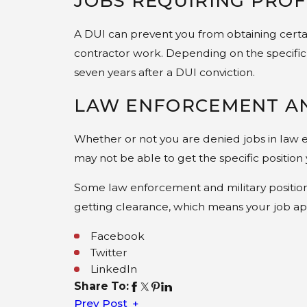
JOBS REQUIRING PROF
A DUI can prevent you from obtaining certain 
contractor work. Depending on the specific 
seven years after a DUI conviction.
LAW ENFORCEMENT AN
Whether or not you are denied jobs in law e
may not be able to get the specific position
Some law enforcement and military position
getting clearance, which means your job ap
Facebook
Twitter
LinkedIn
Share To:
Prev Post