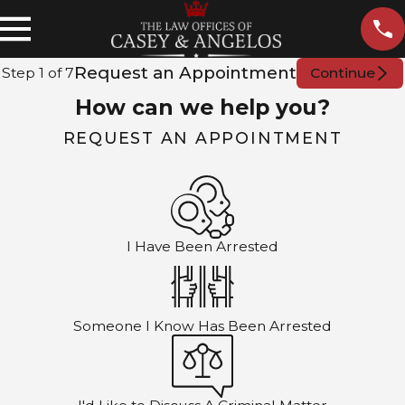
Request an Appointment
Step
1
of
7
Continue
How can we help you?
REQUEST AN APPOINTMENT
I Have Been Arrested
Someone I Know Has Been Arrested