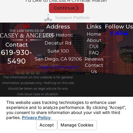
I'd Like to Discuss A Criminal Matter
Continue
Address
Links
Follow Us
Home
2305 Historic
About
Decatur Rd
Contact
DUI
Suite 100
619-930-
FAQ
San Diego, CA 92106
Reviews
5490
Contact
Map & Directions
Us
The information on this website is for general
information purposes only. Nothing on this site
should be taken as legal advice for any
individual case or situation.
This information is not intended to create, and
receipt or viewing does not constitute, an
attorney-client relationship.
© 2026 All Rights Reserved.
Your
Privacy Choices
Site Map
Privacy Policy