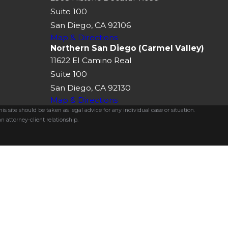
Suite 100
San Diego, CA 92106
Map & Directions
Northern San Diego (Carmel Valley)
11622 El Camino Real
Suite 100
San Diego, CA 92130
Map & Directions
s site should be taken as legal advice for any individual case or situation.
n attorney-client relationship.