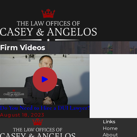
T
Firm Videos
Do You Need to Hire a DUI Lawyer?
August 18, 2023
Links
Home
About