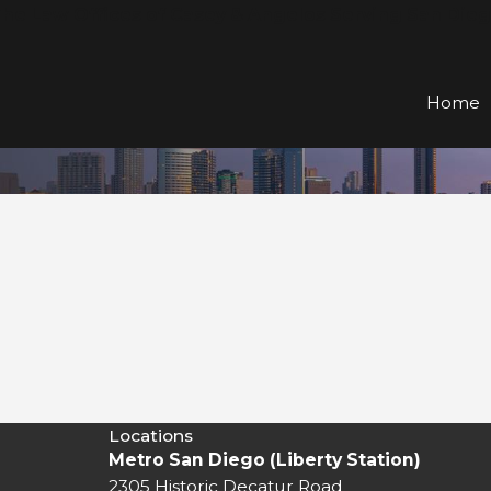
he Law Offices of Casey & Angelos Serving San Die
Home
Locations
Metro San Diego (Liberty Station)
2305 Historic Decatur Road