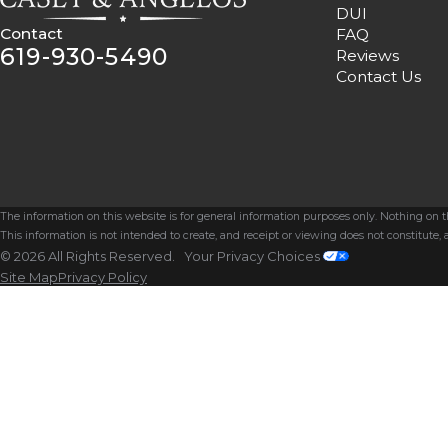
DUI
Contact
FAQ
619-930-5490
Reviews
Contact Us
The information on this website is for general information purposes only. Nothing on thi
This information is not intended to create, and receipt or viewing does not constitute, a
© 2026 All Rights Reserved.
Your Privacy Choices
Site Map
Privacy Policy