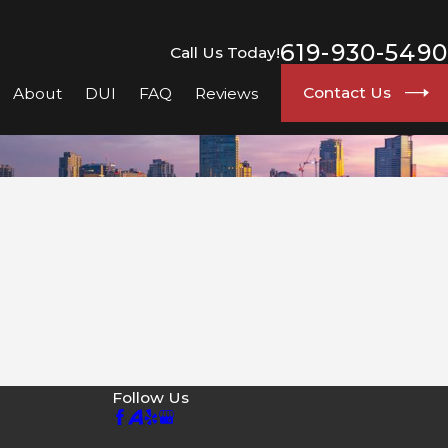
go
619-930-5490
Call Us Today!
Contact Us
About
DUI
FAQ
Reviews
Follow Us