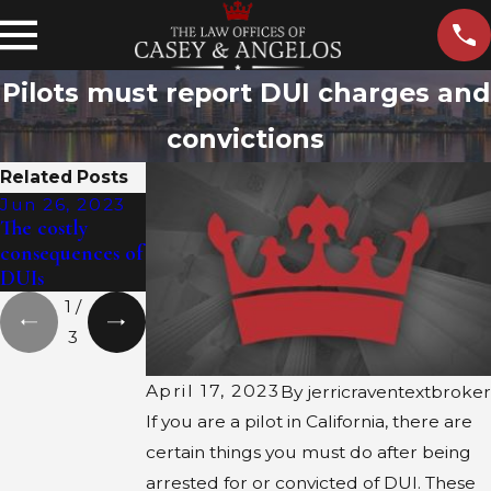
Pilots must report DUI charges and
convictions
Related Posts
Jun 26, 2023
Jun 12, 2023
Jun 7, 2023
The costly
The cost of
Politicians
consequences of
getting a DUI
racking up DUI
DUIs
charges
1
/
3
April 17, 2023
By
jerricraventextbroker
If you are a pilot in California, there are
certain things you must do after being
arrested for or convicted of DUI. These