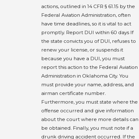
actions, outlined in 14 CFR § 61.15 by the
Federal Aviation Administration, often
have time deadlines, so it is vital to act
promptly. Report DUI within 60 days If
the state convicts you of DUI, refuses to
renew your license, or suspends it
because you have a DUI, you must
report this action to the Federal Aviation
Administration in Oklahoma City. You
must provide your name, address, and
airman certificate number.
Furthermore, you must state where the
offense occurred and give information
about the court where more details can
be obtained. Finally, you must note if a
drunk driving accident occurred. If the