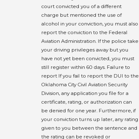
court convicted you of a different
charge but mentioned the use of
alcohol in your conviction, you must also
report the conviction to the Federal
Aviation Administration. If the police take
your driving privileges away but you
have not yet been convicted, you must
still register within 60 days. Failure to
report If you fail to report the DUI to the
Oklahoma City Civil Aviation Security
Division, any application you file for a
certificate, rating, or authorization can
be denied for one year. Furthermore, if
your conviction turns up later, any rating
given to you between the sentence and
the rating can be revoked or