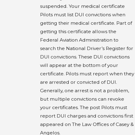
suspended. Your medical certificate
Pilots must list DUI convictions when
getting their medical certificate. Part of
getting this certificate allows the
Federal Aviation Administration to
search the National Driver’s Register for
DUI convictions. These DUI convictions
will appear at the bottom of your
certificate. Pilots must report when they
are arrested or convicted of DUI.
Generally, one arrest is not a problem,
but multiple convictions can revoke
your certificates. The post Pilots must
report DUI charges and convictions first
appeared on The Law Offices of Casey &
Angelos.