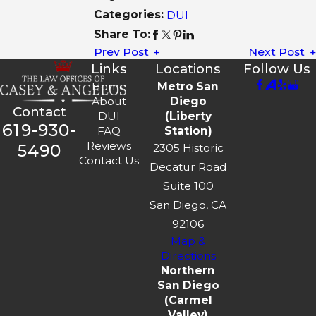
Categories:
DUI
Share To:
Prev Post
Next Post
Links
Locations
Follow Us
Home
Metro San
About
Diego
Contact
DUI
(Liberty
619-930-
FAQ
Station)
Reviews
5490
2305 Historic
Contact Us
Decatur Road
Suite 100
San Diego, CA
92106
Map &
Directions
Northern
San Diego
(Carmel
Valley)