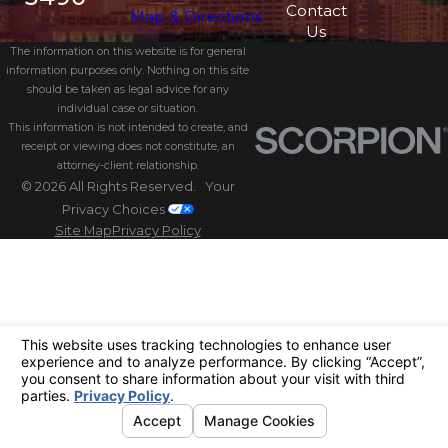
Contact
Map & Directions
Us
The information on this website is for general
information purposes only. Nothing on this site
should be taken as legal advice for any
individual case or situation.
This information is not intended to create, and
receipt or viewing does not constitute, an
attorney-client relationship.
© 2026 All Rights Reserved.
Your
Privacy Choices
Site Map
Privacy Policy