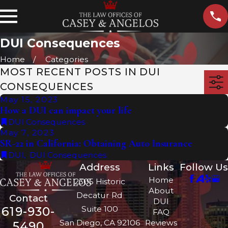
DUI Consequences
Home
Categories
MOST RECENT POSTS IN DUI
CONSEQUENCES
May 15, 2023
How a DUI can impact your life
DUI Consequences
May 7, 2023
SR-22 in California: Obtaining Auto Insurance
DUI
,
DUI Consequences
Address
Links
Follow Us
Home
2305 Historic
About
Decatur Rd
Contact
DUI
Suite 100
619-930-
FAQ
San Diego, CA 92106
Reviews
5490